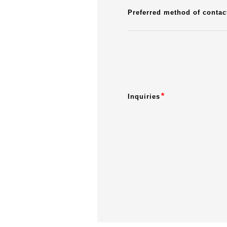
Preferred method of contac
*
Inquiries