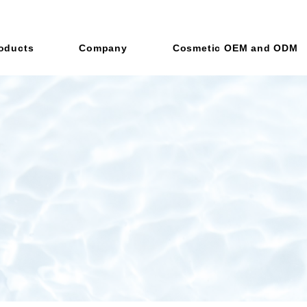
oducts
Company
Cosmetic OEM and ODM