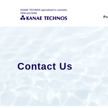
Pr
Contact Us