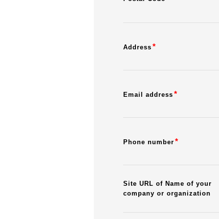
*
Address
*
Email address
*
Phone number
Site URL of Name of your
company or organization