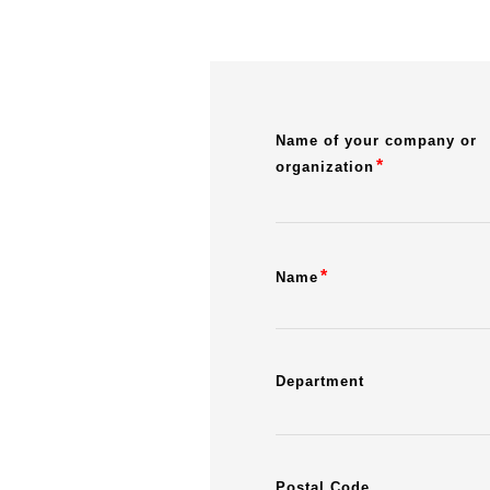
Name of your company or
*
organization
*
Name
Department
Postal Code