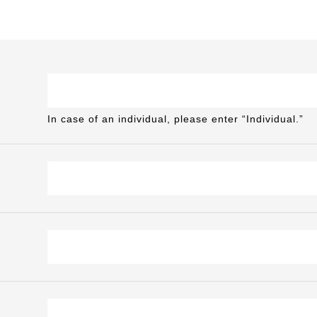
In case of an individual, please enter “Individual.”