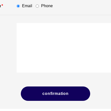
Email
Phone
*
t