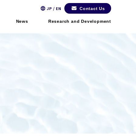
JP / EN
Contact Us
News
Research and Development